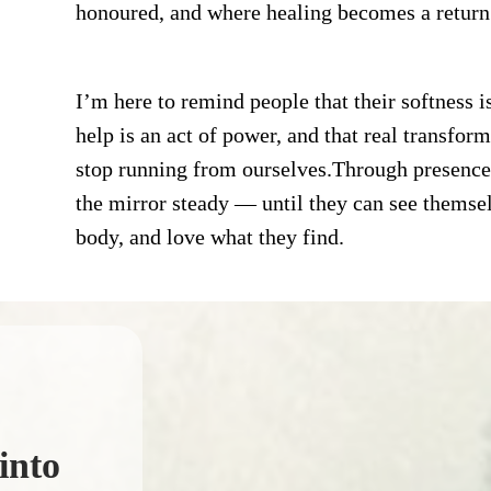
honoured, and where healing becomes a retu
I’m here to remind people that their softness i
help is an act of power, and that real transfo
stop running from ourselves.Through presence
the mirror steady — until they can see themselve
body, and love what they find.
into