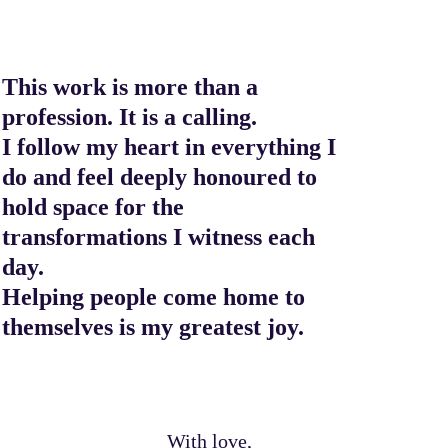
This work is more than a
profession. It is a calling.
I follow my heart in everything I
do and feel deeply honoured to
hold space for the
transformations I witness each
day.
Helping people come home to
themselves is my greatest joy.
With love,