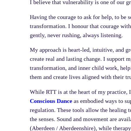
I believe that vulnerability is one of our 
Having the courage to ask for help, to be se
transformation. I honour that courage wit
gently, never rushing, always listening.
My approach is heart-led, intuitive, and g
create real and lasting change. I support 
transformation, and inner child work, hel
them and create lives aligned with their tr
While RTT is at the heart of my practice, I
Conscious Dance
as embodied ways to sup
regulation. These tools allow the healing 
the senses. Sound and movement are availa
(Aberdeen / Aberdeenshire), while therapy 