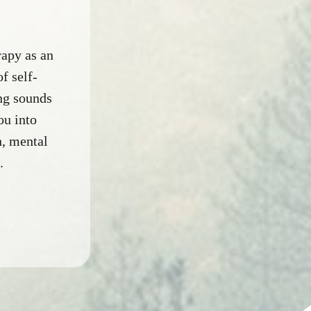
apy as an
f self-
ing sounds
ou into
n, mental
.