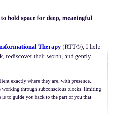
to hold space for deep, meaningful
nsformational Therapy
(RTT®), I help
, rediscover their worth, and gently
lient exactly where they are, with presence,
e working through subconscious blocks, limiting
is to guide you back to the part of you that