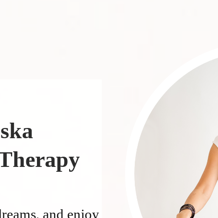
nska
 Therapy
dreams, and enjoy