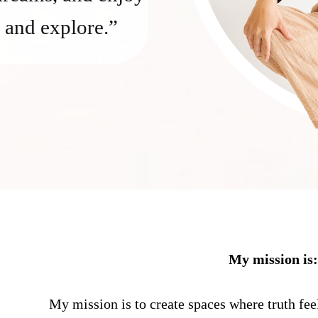
 and explore.”
My mission is
My mission is to create spaces where truth fee