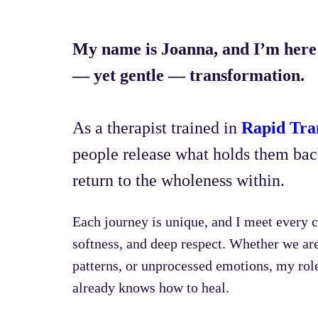
My name is Joanna, and I’m here 
— yet gentle — transformation.
As a therapist trained in
Rapid Tra
people release what holds them back
return to the wholeness within.
Each journey is unique, and I meet every c
softness, and deep respect. Whether we ar
patterns, or unprocessed emotions, my role 
already knows how to heal.