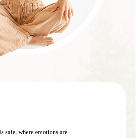
:
ls safe, where emotions are