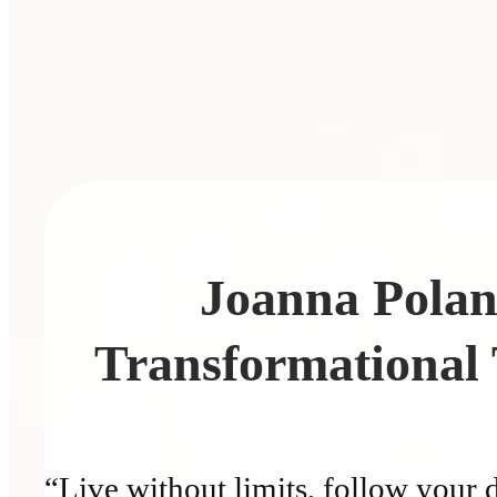
Joanna Pola
Transformational
“Live without limits, follow your 