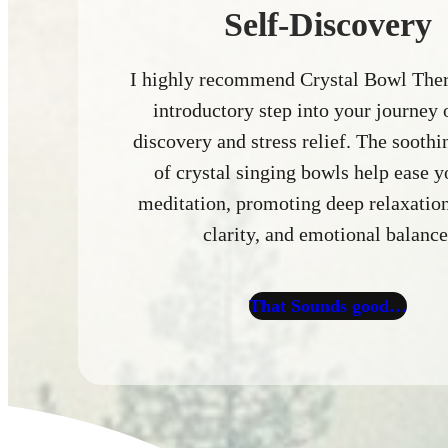
Self-Discovery
I highly recommend Crystal Bowl Ther
introductory step into your journey o
discovery and stress relief. The sooth
of crystal singing bowls help ease y
meditation, promoting deep relaxatio
clarity, and emotional balance
That Sounds good…