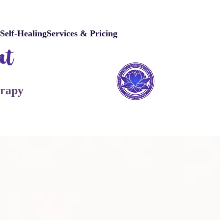
e
Self-Healing
Services & Pricing
erapy