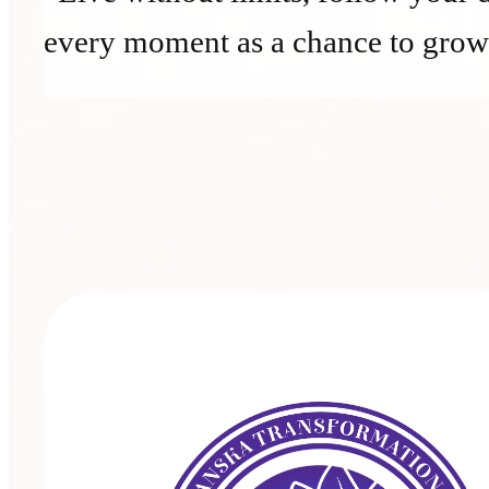
every moment as a chance to grow