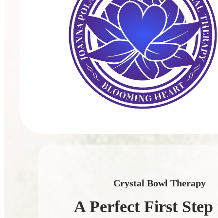
Crystal Bowl Therapy
A Perfect First Step 