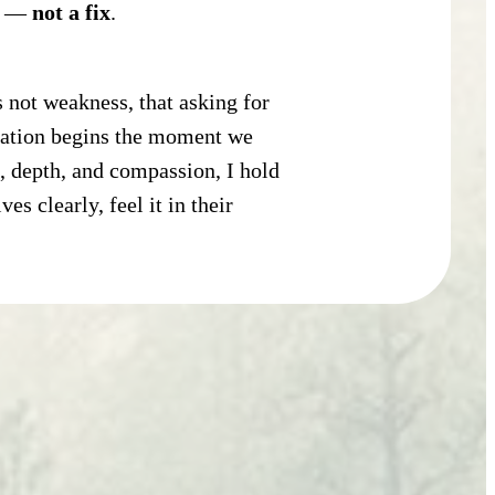
rn —
not a fix
.
s not weakness, that asking for
rmation begins the moment we
, depth, and compassion, I hold
s clearly, feel it in their