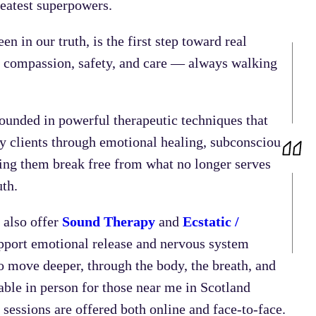
greatest superpowers.
en in our truth, is the first step toward real
h compassion, safety, and care — always walking
rounded in powerful therapeutic techniques that
my clients through emotional healing, subconscious
ping them break free from what no longer serves
uth.
 also offer
Sound Therapy
and
Ecstatic /
port emotional release and nervous system
to move deeper, through the body, the breath, and
ble in person for those near me in Scotland
sessions are offered both online and face-to-face.