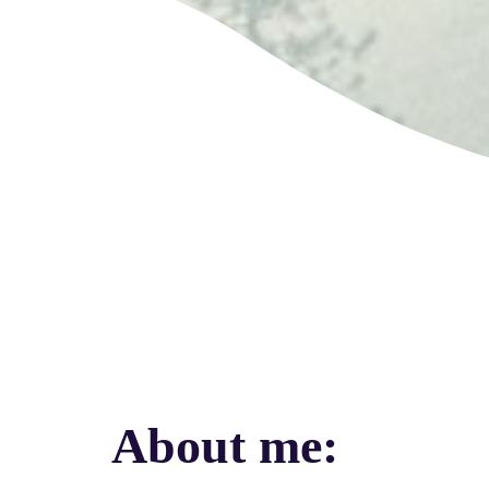
About me
: